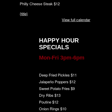
Philly Cheese Steak $12
{title}
View full calendar
HAPPY HOUR
SPECIALS
Mon-Fri 3pm-6pm
Deep Fried Pickles $11
Jalapeño Poppers $12
Sweet Potato Fries $9
Dry Ribs $13
Poutine $12
Onion Rings $10