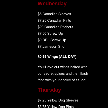
Wednesday
$6 Canadian Sleeves
$7.25 Canadian Pints
$20 Canadian Pitchers
$7.50 Screw Up
$9 DBL Screw Up
$7 Jameson Shot
$0.99 Wings (ALL DAY)
You’ll love our wings baked with
our secret spices and then flash
fried with your choice of sauce!
Thursday
$7.25 Yellow Dog Sleeves
$8.75 Yellow Dog Pints