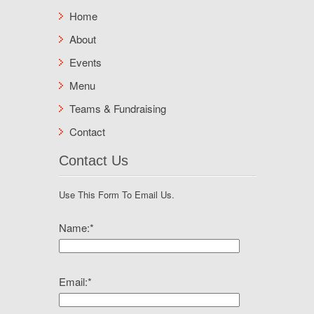
Home
About
Events
Menu
Teams & Fundraising
Contact
Contact Us
Use This Form To Email Us.
Name:
*
Email:
*