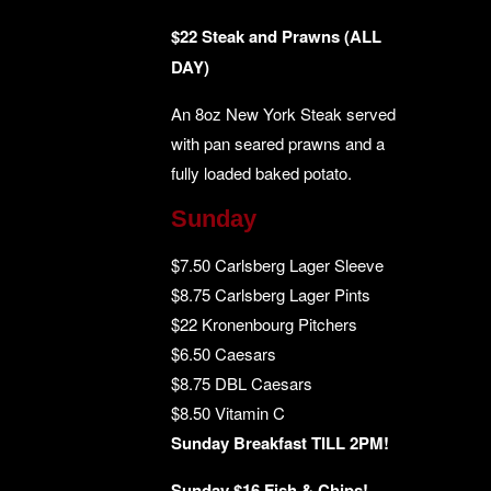
$22 Steak and Prawns (ALL
DAY)
An 8oz New York Steak served
with pan seared prawns and a
fully loaded baked potato.
Sunday
$7.50 Carlsberg Lager Sleeve
$8.75 Carlsberg Lager Pints
$22 Kronenbourg Pitchers
$6.50 Caesars
$8.75 DBL Caesars
$8.50 Vitamin C
Sunday Breakfast TILL 2PM!
Sunday $16 Fish & Chips!