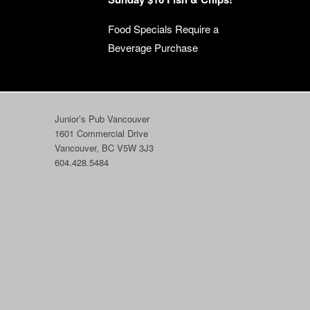
Food Specials Require a
Beverage Purchase
Junior’s Pub Vancouver
1601 Commercial Drive
Vancouver, BC V5W 3J3
604.428.5484