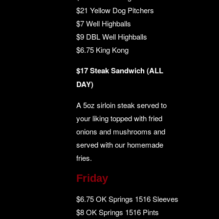
$21 Yellow Dog Pitchers
$7 Well Highballs
$9 DBL Well Highballs
$6.75 King Kong
$17 Steak Sandwich (ALL
DAY)
A 5oz sirloin steak served to
your liking topped with fried
onions and mushrooms and
served with our homemade
fries.
Friday
$6.75 OK Springs 1516 Sleeves
$8 OK Springs 1516 Pints