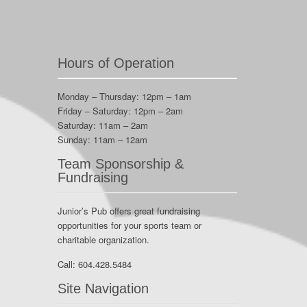
Hours of Operation
Monday – Thursday: 12pm – 1am
Friday – Saturday: 12pm – 2am
Saturday: 11am – 2am
Sunday: 11am – 12am
Team Sponsorship &
Fundraising
Junior’s Pub offers great fundraising
opportunities for your sports team or
charitable organization.
Call:
604.428.5484
Site Navigation