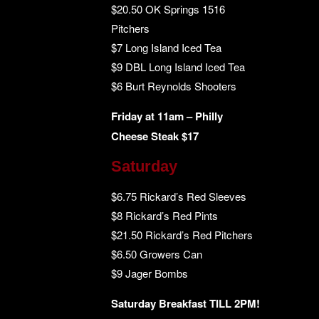
$20.50 OK Springs 1516
Pitchers
$7 Long Island Iced Tea
$9 DBL Long Island Iced Tea
$6 Burt Reynolds Shooters
Friday at 11am – Philly
Cheese Steak $17
Saturday
$6.75 Rickard’s Red Sleeves
$8 Rickard’s Red Pints
$21.50 Rickard’s Red Pitchers
$6.50 Growers Can
$9 Jager Bombs
Saturday Breakfast TILL 2PM!