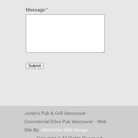
Message:
*
Junior's Pub & Grill Vancouver -
Commercial Drive Pub Vancouver - Web
Site By:
eStoreSite Web Design
Copyright © All Rights Reserved