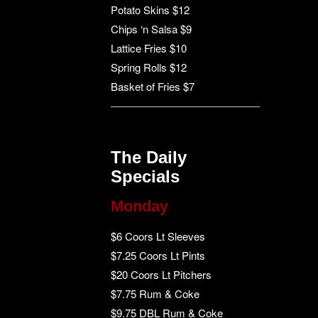
Potato Skins $12
Chips ‘n Salsa $9
Lattice Fries $10
Spring Rolls $12
Basket of Fries $7
The Daily
Specials
Monday
$6 Coors Lt Sleeves
$7.25 Coors Lt Pints
$20 Coors Lt Pitchers
$7.75 Rum & Coke
$9.75 DBL Rum & Coke