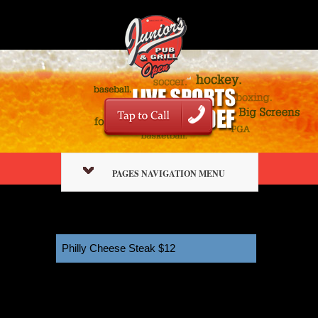
PAGES NAVIGATION MENU
Philly Cheese Steak $12
11:00 am
January 2, 2026