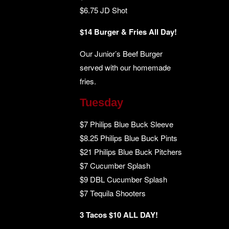
$6.75 JD Shot
$14 Burger & Fries All Day!
Our Junior’s Beef Burger
served with our homemade
fries.
Tuesday
$7 Philips Blue Buck Sleeve
$8.25 Philips Blue Buck Pints
$21 Philips Blue Buck Pitchers
$7 Cucumber Splash
$9 DBL Cucumber Splash
$7 Tequila Shooters
3 Tacos $10 ALL DAY!