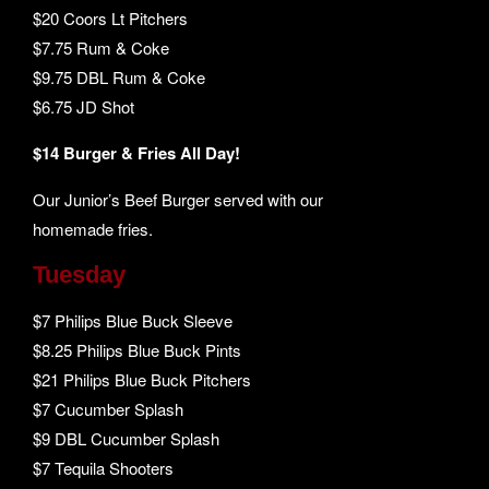
$20 Coors Lt Pitchers
$7.75 Rum & Coke
$9.75 DBL Rum & Coke
$6.75 JD Shot
$14 Burger & Fries All Day!
Our Junior’s Beef Burger served with our
homemade fries.
Tuesday
$7 Philips Blue Buck Sleeve
$8.25 Philips Blue Buck Pints
$21 Philips Blue Buck Pitchers
$7 Cucumber Splash
$9 DBL Cucumber Splash
$7 Tequila Shooters