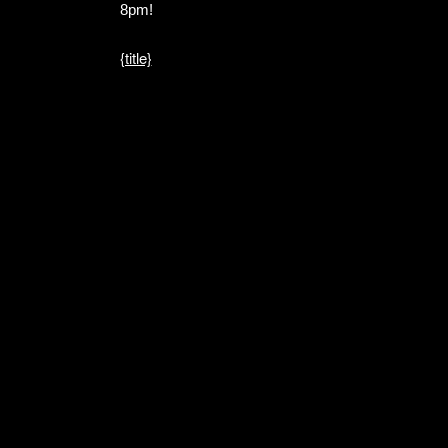
8pm!
{title}