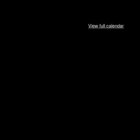
View full calendar