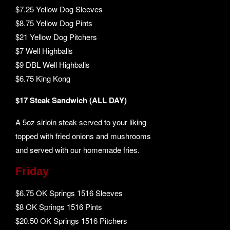
$7.25 Yellow Dog Sleeves
$8.75 Yellow Dog Pints
$21 Yellow Dog Pitchers
$7 Well Highballs
$9 DBL Well Highballs
$6.75 King Kong
$17 Steak Sandwich (ALL DAY)
A 5oz sirloin steak served to your liking
topped with fried onions and mushrooms
and served with our homemade fries.
Friday
$6.75 OK Springs 1516 Sleeves
$8 OK Springs 1516 Pints
$20.50 OK Springs 1516 Pitchers