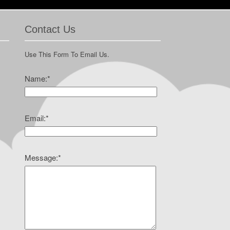
Contact Us
Use This Form To Email Us.
Name:
*
Email:
*
Message:
*