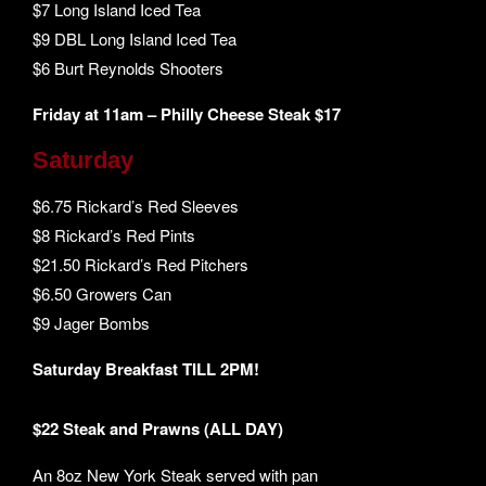
$7 Long Island Iced Tea
$9 DBL Long Island Iced Tea
$6 Burt Reynolds Shooters
Friday at 11am – Philly Cheese Steak $17
Saturday
$6.75 Rickard’s Red Sleeves
$8 Rickard’s Red Pints
$21.50 Rickard’s Red Pitchers
$6.50 Growers Can
$9 Jager Bombs
Saturday Breakfast TILL 2PM!
$22 Steak and Prawns (ALL DAY)
An 8oz New York Steak served with pan