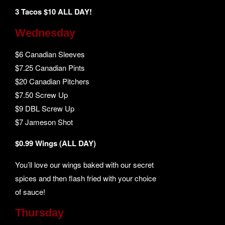
3 Tacos $10 ALL DAY!
Wednesday
$6 Canadian Sleeves
$7.25 Canadian Pints
$20 Canadian Pitchers
$7.50 Screw Up
$9 DBL Screw Up
$7 Jameson Shot
$0.99 Wings (ALL DAY)
You’ll love our wings baked with our secret
spices and then flash fried with your choice
of sauce!
Thursday