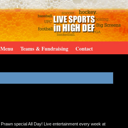
Menu
Teams & Fundraising
Contact
& Prawn special All Day! Live entertainment every week at