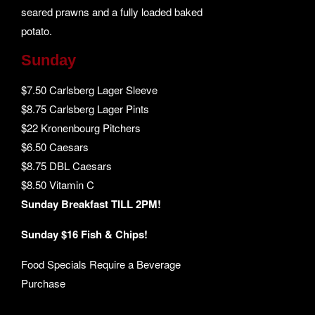
seared prawns and a fully loaded baked
potato.
Sunday
$7.50 Carlsberg Lager Sleeve
$8.75 Carlsberg Lager Pints
$22 Kronenbourg Pitchers
$6.50 Caesars
$8.75 DBL Caesars
$8.50 Vitamin C
Sunday Breakfast TILL 2PM!
Sunday $16 Fish & Chips!
Food Specials Require a Beverage
Purchase