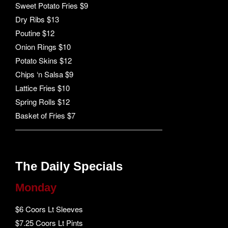
Sweet Potato Fries $9
Dry Ribs $13
Poutine $12
Onion Rings $10
Potato Skins $12
Chips ‘n Salsa $9
Lattice Fries $10
Spring Rolls $12
Basket of Fries $7
The Daily Specials
Monday
$6 Coors Lt Sleeves
$7.25 Coors Lt Pints