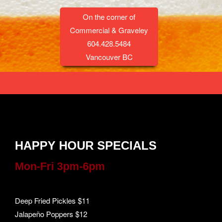
On the corner of
Commercial & Graveley
604.428.5484
Vancouver BC
HAPPY HOUR SPECIALS
Mon-Fri 3pm-6pm
Deep Fried Pickles $11
Jalapeño Poppers $12