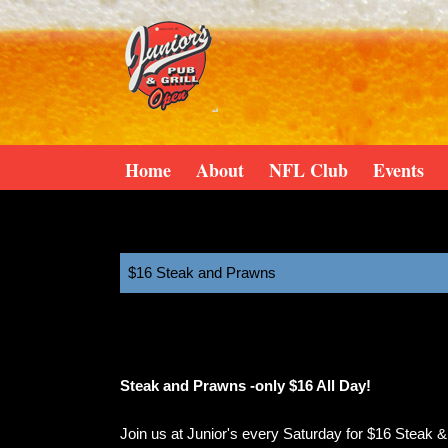
Home
About
NFL Club
Events
$16 Steak and Prawns
11:00 am
February 28, 2026
Steak and Prawns -only $16 All Day!
Join us at Junior's every Saturday for $16 Steak 