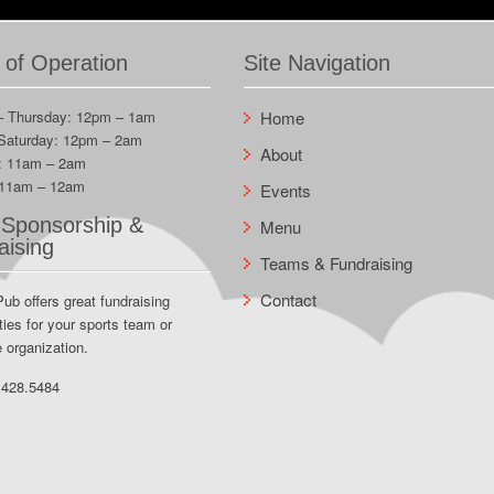
 of Operation
Site Navigation
– Thursday: 12pm – 1am
Home
 Saturday: 12pm – 2am
About
: 11am – 2am
 11am – 12am
Events
Sponsorship &
Menu
aising
Teams & Fundraising
Contact
Pub offers great fundraising
ties for your sports team or
e organization.
.428.5484