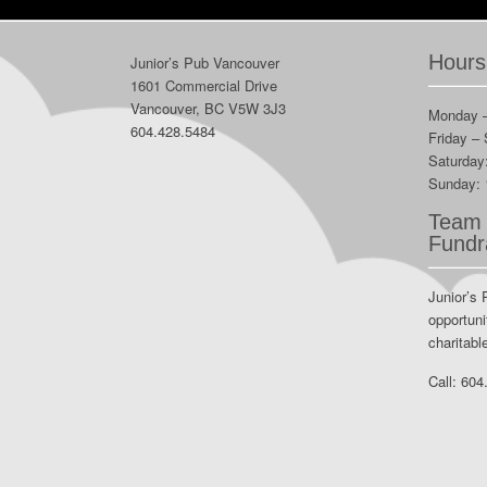
Hours
Junior’s Pub Vancouver
1601 Commercial Drive
Vancouver, BC V5W 3J3
Monday 
604.428.5484
Friday –
Saturday
Sunday:
Team 
Fundr
Junior’s 
opportuni
charitabl
Call:
604