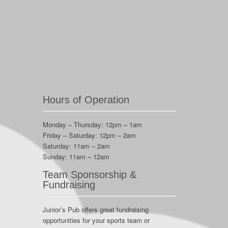
Hours of Operation
Monday – Thursday: 12pm – 1am
Friday – Saturday: 12pm – 2am
Saturday: 11am – 2am
Sunday: 11am – 12am
Team Sponsorship &
Fundraising
Junior’s Pub offers great fundraising
opportunities for your sports team or