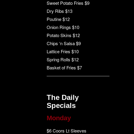
Sweet Potato Fries $9
Dry Ribs $13
Poutine $12
Onion Rings $10
Potato Skins $12
Chips ‘n Salsa $9
Lattice Fries $10
Spring Rolls $12
Basket of Fries $7
The Daily
Specials
Monday
$6 Coors Lt Sleeves