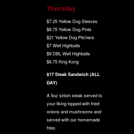
Thursday
$7.25 Yellow Dog Sleeves
$8.75 Yellow Dog Pints
$21 Yellow Dog Pitchers
$7 Well Highballs
$9 DBL Well Highballs
$6.75 King Kong
$17 Steak Sandwich (ALL
DAY)
A 5oz sirloin steak served to
your liking topped with fried
onions and mushrooms and
served with our homemade
fries.