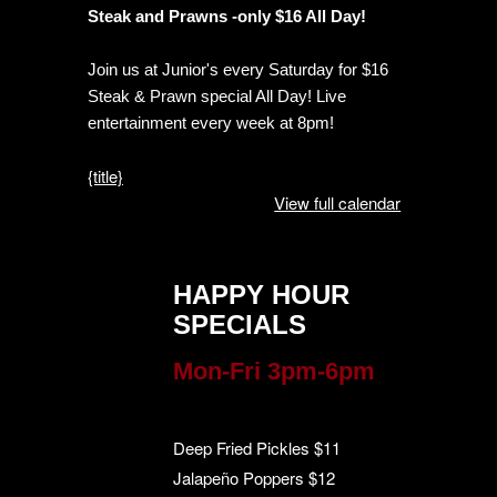
Steak and Prawns -only $16 All Day!
Join us at Junior's every Saturday for $16
Steak & Prawn special All Day! Live
entertainment every week at 8pm!
{title}
View full calendar
HAPPY HOUR
SPECIALS
Mon-Fri 3pm-6pm
Deep Fried Pickles $11
Jalapeño Poppers $12