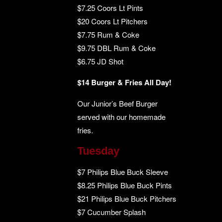
$7.25 Coors Lt Pints
$20 Coors Lt Pitchers
$7.75 Rum & Coke
$9.75 DBL Rum & Coke
$6.75 JD Shot
$14 Burger & Fries All Day!
Our Junior’s Beef Burger
served with our homemade
fries.
Tuesday
$7 Philips Blue Buck Sleeve
$8.25 Philips Blue Buck Pints
$21 Philips Blue Buck Pitchers
$7 Cucumber Splash