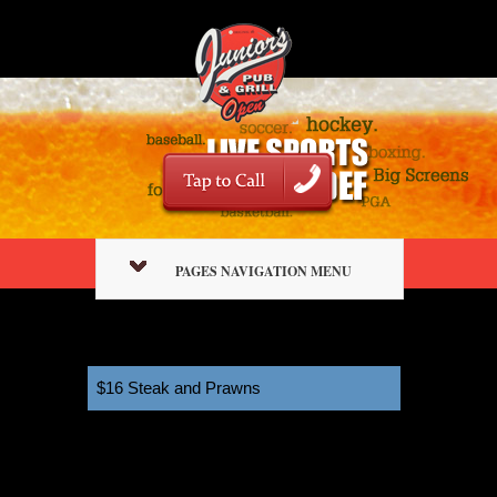
PAGES NAVIGATION MENU
$16 Steak and Prawns
11:00 am
April 4, 2026