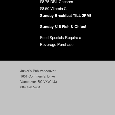
$8.75 DBL Caesars
$8.50 Vitamin C
Sunday Breakfast TILL 2PM!
Sunday $16 Fish & Chips!
Food Specials Require a
Beverage Purchase
Junior’s Pub Vancouver
1601 Commercial Drive
Vancouver, BC V5W 3J3
604.428.5484