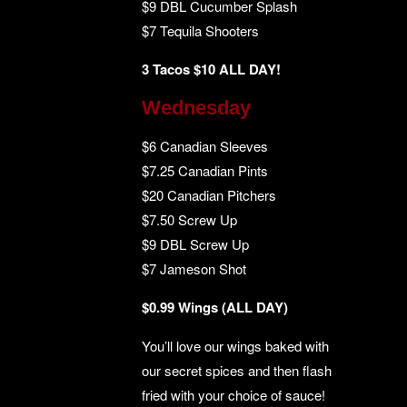
$9 DBL Cucumber Splash
$7 Tequila Shooters
3 Tacos $10 ALL DAY!
Wednesday
$6 Canadian Sleeves
$7.25 Canadian Pints
$20 Canadian Pitchers
$7.50 Screw Up
$9 DBL Screw Up
$7 Jameson Shot
$0.99 Wings (ALL DAY)
You’ll love our wings baked with
our secret spices and then flash
fried with your choice of sauce!