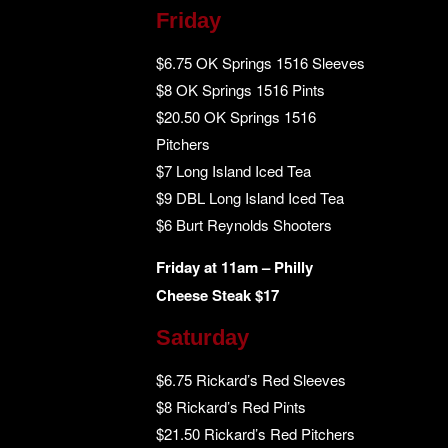
Friday
$6.75 OK Springs 1516 Sleeves
$8 OK Springs 1516 Pints
$20.50 OK Springs 1516
Pitchers
$7 Long Island Iced Tea
$9 DBL Long Island Iced Tea
$6 Burt Reynolds Shooters
Friday at 11am – Philly
Cheese Steak $17
Saturday
$6.75 Rickard’s Red Sleeves
$8 Rickard’s Red Pints
$21.50 Rickard’s Red Pitchers