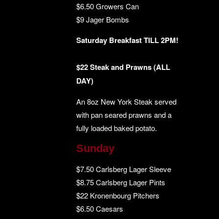
$6.50 Growers Can
$9 Jager Bombs
Saturday Breakfast TILL 2PM!
$22 Steak and Prawns (ALL
DAY)
An 8oz New York Steak served
with pan seared prawns and a
fully loaded baked potato.
Sunday
$7.50 Carlsberg Lager Sleeve
$8.75 Carlsberg Lager Pints
$22 Kronenbourg Pitchers
$6.50 Caesars