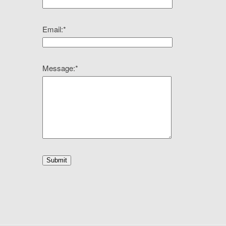
Email:
*
Message:
*