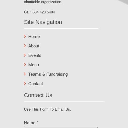
charitable organization.
Call:
604.428.5484
Site Navigation
Home
About
Events
Menu
Teams & Fundraising
Contact
Contact Us
Use This Form To Email Us.
Name:
*