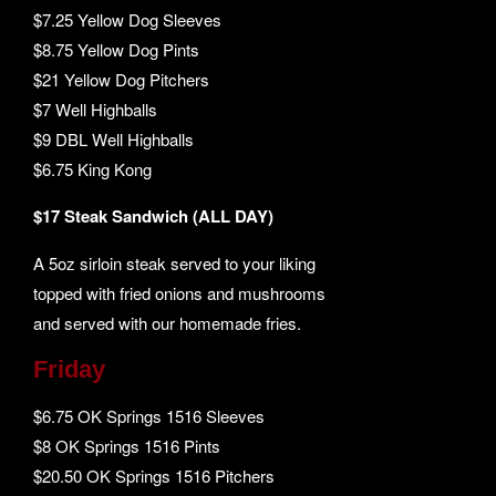
$7.25 Yellow Dog Sleeves
$8.75 Yellow Dog Pints
$21 Yellow Dog Pitchers
$7 Well Highballs
$9 DBL Well Highballs
$6.75 King Kong
$17 Steak Sandwich (ALL DAY)
A 5oz sirloin steak served to your liking
topped with fried onions and mushrooms
and served with our homemade fries.
Friday
$6.75 OK Springs 1516 Sleeves
$8 OK Springs 1516 Pints
$20.50 OK Springs 1516 Pitchers