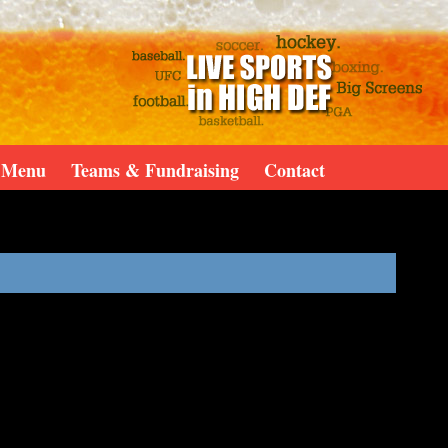
Menu
Teams & Fundraising
Contact