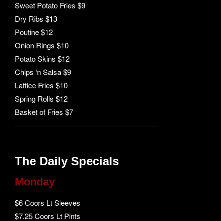
Sweet Potato Fries $9
Dry Ribs $13
Poutine $12
Onion Rings $10
Potato Skins $12
Chips ‘n Salsa $9
Lattice Fries $10
Spring Rolls $12
Basket of Fries $7
The Daily Specials
Monday
$6 Coors Lt Sleeves
$7.25 Coors Lt Pints