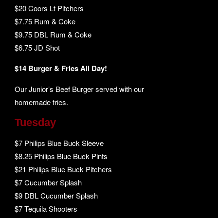
$20 Coors Lt Pitchers
$7.75 Rum & Coke
$9.75 DBL Rum & Coke
$6.75 JD Shot
$14 Burger & Fries All Day!
Our Junior’s Beef Burger served with our
homemade fries.
Tuesday
$7 Philips Blue Buck Sleeve
$8.25 Philips Blue Buck Pints
$21 Philips Blue Buck Pitchers
$7 Cucumber Splash
$9 DBL Cucumber Splash
$7 Tequila Shooters