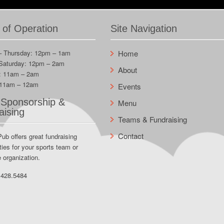
 of Operation
Site Navigation
– Thursday: 12pm – 1am
Home
 Saturday: 12pm – 2am
About
: 11am – 2am
 11am – 12am
Events
Sponsorship &
Menu
aising
Teams & Fundraising
Contact
Pub offers great fundraising
ties for your sports team or
e organization.
.428.5484