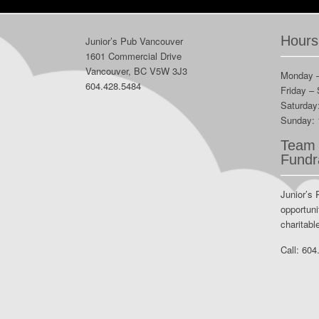
Hours
Junior’s Pub Vancouver
1601 Commercial Drive
Vancouver, BC V5W 3J3
Monday 
604.428.5484
Friday –
Saturday
Sunday:
Team 
Fundr
Junior’s 
opportuni
charitabl
Call:
604