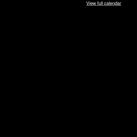
View full calendar