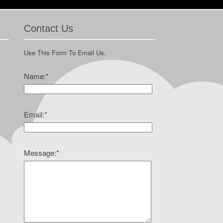
Contact Us
Use This Form To Email Us.
Name:
*
Email:
*
Message:
*