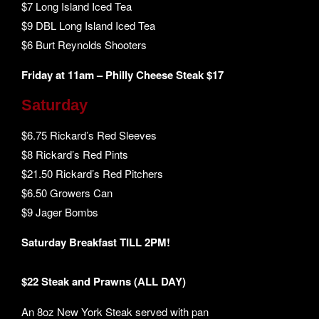
$7 Long Island Iced Tea
$9 DBL Long Island Iced Tea
$6 Burt Reynolds Shooters
Friday at 11am – Philly Cheese Steak $17
Saturday
$6.75 Rickard’s Red Sleeves
$8 Rickard’s Red Pints
$21.50 Rickard’s Red Pitchers
$6.50 Growers Can
$9 Jager Bombs
Saturday Breakfast TILL 2PM!
$22 Steak and Prawns (ALL DAY)
An 8oz New York Steak served with pan