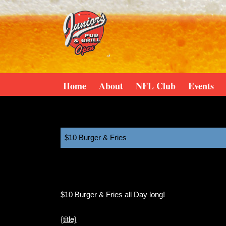
Home
About
NFL Club
Events
$10 Burger & Fries
11:00 am
December 1, 2025
$10 Burger & Fries all Day long!
{title}