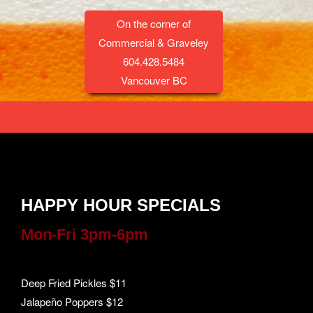
On the corner of
Commercial & Graveley
604.428.5484
Vancouver BC
HAPPY HOUR SPECIALS
Mon-Fri 3pm-6pm
Deep Fried Pickles $11
Jalapeño Poppers $12