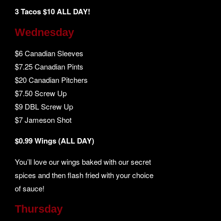
3 Tacos $10 ALL DAY!
Wednesday
$6 Canadian Sleeves
$7.25 Canadian Pints
$20 Canadian Pitchers
$7.50 Screw Up
$9 DBL Screw Up
$7 Jameson Shot
$0.99 Wings (ALL DAY)
You’ll love our wings baked with our secret
spices and then flash fried with your choice
of sauce!
Thursday