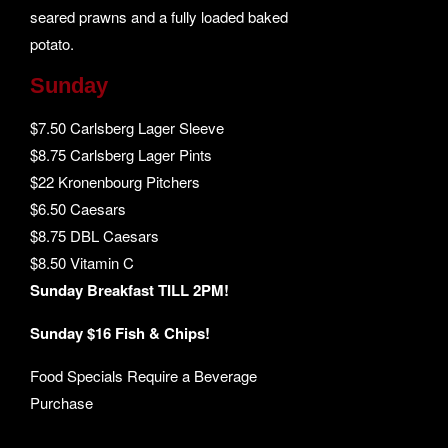
seared prawns and a fully loaded baked
potato.
Sunday
$7.50 Carlsberg Lager Sleeve
$8.75 Carlsberg Lager Pints
$22 Kronenbourg Pitchers
$6.50 Caesars
$8.75 DBL Caesars
$8.50 Vitamin C
Sunday Breakfast TILL 2PM!
Sunday $16 Fish & Chips!
Food Specials Require a Beverage
Purchase