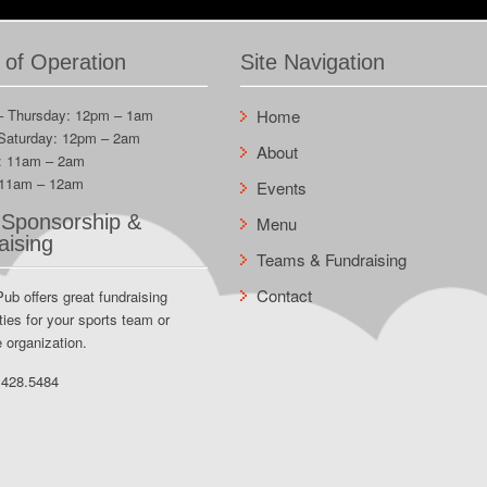
 of Operation
Site Navigation
– Thursday: 12pm – 1am
Home
 Saturday: 12pm – 2am
About
: 11am – 2am
 11am – 12am
Events
Sponsorship &
Menu
aising
Teams & Fundraising
Contact
Pub offers great fundraising
ties for your sports team or
e organization.
.428.5484