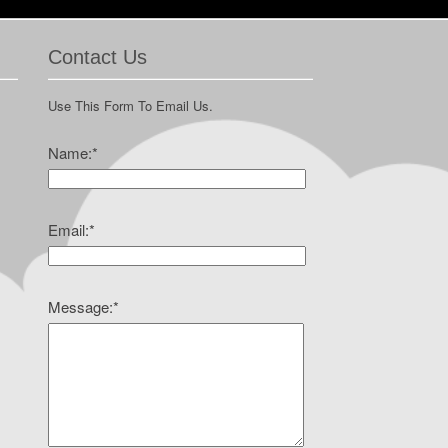
Contact Us
Use This Form To Email Us.
Name:
*
Email:
*
Message:
*