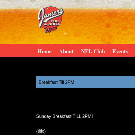
Home
About
NFL Club
Events
Breakfast Till 2PM
11:00 am
August 9, 2025
Sunday Breakfast TILL 2PM!
{title}