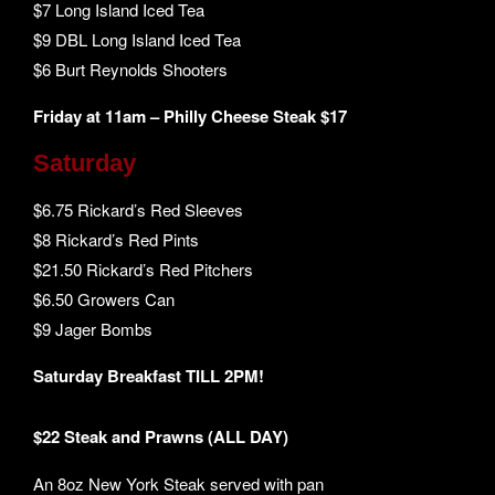
$7 Long Island Iced Tea
$9 DBL Long Island Iced Tea
$6 Burt Reynolds Shooters
Friday at 11am – Philly Cheese Steak $17
Saturday
$6.75 Rickard’s Red Sleeves
$8 Rickard’s Red Pints
$21.50 Rickard’s Red Pitchers
$6.50 Growers Can
$9 Jager Bombs
Saturday Breakfast TILL 2PM!
$22 Steak and Prawns (ALL DAY)
An 8oz New York Steak served with pan