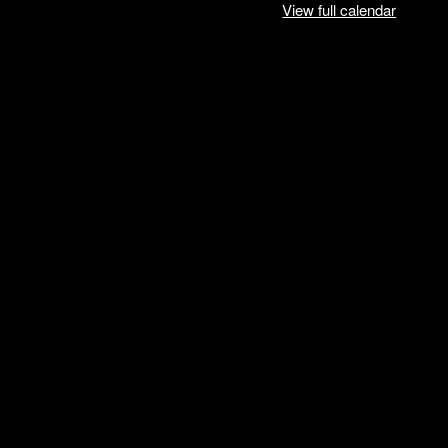
View full calendar