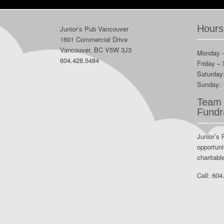
Hours
Junior’s Pub Vancouver
1601 Commercial Drive
Vancouver, BC V5W 3J3
Monday 
604.428.5484
Friday –
Saturday
Sunday:
Team 
Fundr
Junior’s 
opportuni
charitabl
Call:
604