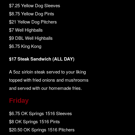
$7.25 Yellow Dog Sleeves
$8.75 Yellow Dog Pints
$21 Yellow Dog Pitchers
$7 Well Highballs
$9 DBL Well Highballs
$6.75 King Kong
$17 Steak Sandwich (ALL DAY)
A 5oz sirloin steak served to your liking
topped with fried onions and mushrooms
and served with our homemade fries.
Friday
$6.75 OK Springs 1516 Sleeves
$8 OK Springs 1516 Pints
$20.50 OK Springs 1516 Pitchers