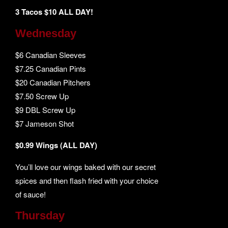
3 Tacos $10 ALL DAY!
Wednesday
$6 Canadian Sleeves
$7.25 Canadian Pints
$20 Canadian Pitchers
$7.50 Screw Up
$9 DBL Screw Up
$7 Jameson Shot
$0.99 Wings (ALL DAY)
You’ll love our wings baked with our secret
spices and then flash fried with your choice
of sauce!
Thursday