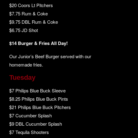
$20 Coors Lt Pitchers
$7.75 Rum & Coke
$9.75 DBL Rum & Coke
$6.75 JD Shot
$14 Burger & Fries All Day!
Our Junior’s Beef Burger served with our
homemade fries.
Tuesday
$7 Philips Blue Buck Sleeve
$8.25 Philips Blue Buck Pints
$21 Philips Blue Buck Pitchers
$7 Cucumber Splash
$9 DBL Cucumber Splash
$7 Tequila Shooters