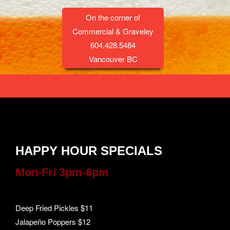
On the corner of
Commercial & Graveley
604.428.5484
Vancouver BC
HAPPY HOUR SPECIALS
Mon-Fri 3pm-6pm
Deep Fried Pickles $11
Jalapeño Poppers $12