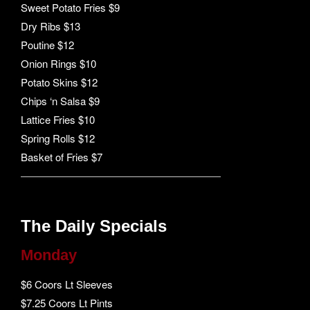
Sweet Potato Fries $9
Dry Ribs $13
Poutine $12
Onion Rings $10
Potato Skins $12
Chips ‘n Salsa $9
Lattice Fries $10
Spring Rolls $12
Basket of Fries $7
The Daily Specials
Monday
$6 Coors Lt Sleeves
$7.25 Coors Lt Pints