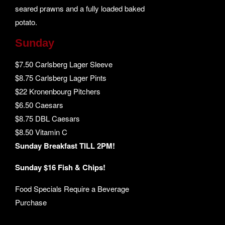
seared prawns and a fully loaded baked
potato.
Sunday
$7.50 Carlsberg Lager Sleeve
$8.75 Carlsberg Lager Pints
$22 Kronenbourg Pitchers
$6.50 Caesars
$8.75 DBL Caesars
$8.50 Vitamin C
Sunday Breakfast TILL 2PM!
Sunday $16 Fish & Chips!
Food Specials Require a Beverage
Purchase