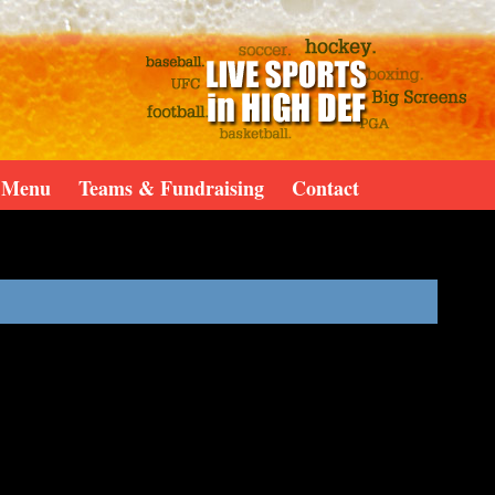
Menu
Teams & Fundraising
Contact