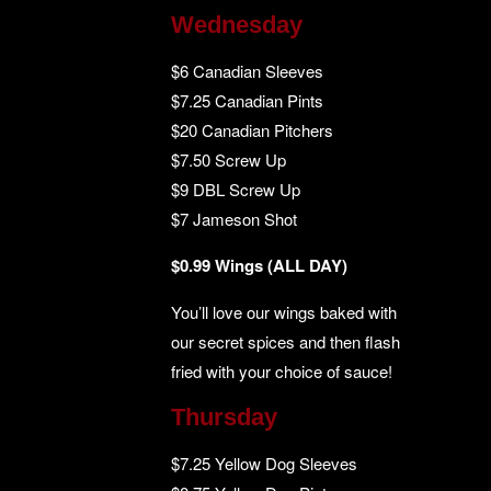
Wednesday
$6 Canadian Sleeves
$7.25 Canadian Pints
$20 Canadian Pitchers
$7.50 Screw Up
$9 DBL Screw Up
$7 Jameson Shot
$0.99 Wings (ALL DAY)
You’ll love our wings baked with
our secret spices and then flash
fried with your choice of sauce!
Thursday
$7.25 Yellow Dog Sleeves