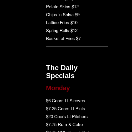
Potato Skins $12
Chips ‘n Salsa $9
Lattice Fries $10
Spring Rolls $12
Basket of Fries $7
The Daily
Specials
Monday
$6 Coors Lt Sleeves
$7.25 Coors Lt Pints
$20 Coors Lt Pitchers
$7.75 Rum & Coke