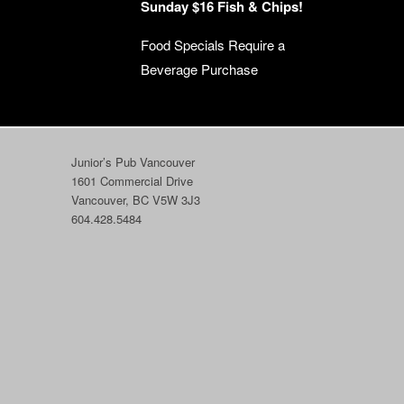
Sunday $16 Fish & Chips!
Food Specials Require a
Beverage Purchase
Junior’s Pub Vancouver
1601 Commercial Drive
Vancouver, BC V5W 3J3
604.428.5484