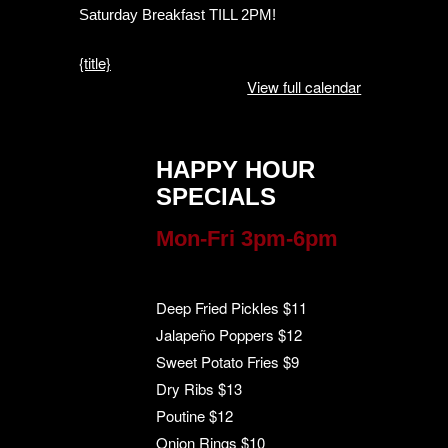
Saturday Breakfast TILL 2PM!
{title}
View full calendar
HAPPY HOUR
SPECIALS
Mon-Fri 3pm-6pm
Deep Fried Pickles $11
Jalapeño Poppers $12
Sweet Potato Fries $9
Dry Ribs $13
Poutine $12
Onion Rings $10