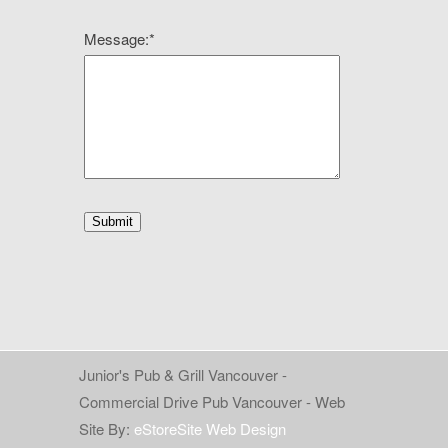
Message:
*
Junior's Pub & Grill Vancouver -
Commercial Drive Pub Vancouver - Web
Site By:
eStoreSite Web Design