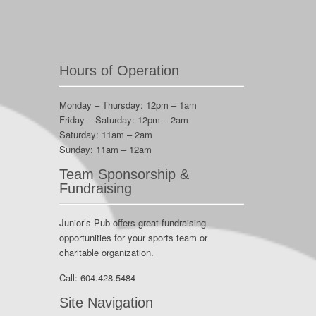
Hours of Operation
Monday – Thursday: 12pm – 1am
Friday – Saturday: 12pm – 2am
Saturday: 11am – 2am
Sunday: 11am – 12am
Team Sponsorship &
Fundraising
Junior’s Pub offers great fundraising
opportunities for your sports team or
charitable organization.
Call:
604.428.5484
Site Navigation