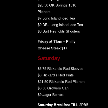
$20.50 OK Springs 1516
Pitchers
$7 Long Island Iced Tea
$9 DBL Long Island Iced Tea
$6 Burt Reynolds Shooters
Friday at 11am – Philly
Cheese Steak $17
Saturday
$6.75 Rickard’s Red Sleeves
$8 Rickard’s Red Pints
$21.50 Rickard’s Red Pitchers
$6.50 Growers Can
$9 Jager Bombs
Saturday Breakfast TILL 2PM!