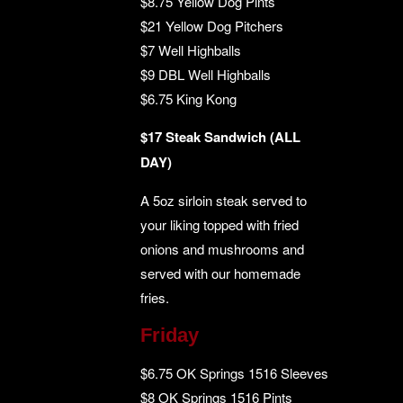
$8.75 Yellow Dog Pints
$21 Yellow Dog Pitchers
$7 Well Highballs
$9 DBL Well Highballs
$6.75 King Kong
$17 Steak Sandwich (ALL
DAY)
A 5oz sirloin steak served to
your liking topped with fried
onions and mushrooms and
served with our homemade
fries.
Friday
$6.75 OK Springs 1516 Sleeves
$8 OK Springs 1516 Pints