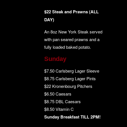
$22 Steak and Prawns (ALL
DAY)
An 8oz New York Steak served
with pan seared prawns and a
fully loaded baked potato.
Sunday
$7.50 Carlsberg Lager Sleeve
$8.75 Carlsberg Lager Pints
$22 Kronenbourg Pitchers
$6.50 Caesars
$8.75 DBL Caesars
$8.50 Vitamin C
Sunday Breakfast TILL 2PM!