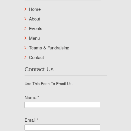
Home
About
Events
Menu
Teams & Fundraising
Contact
Contact Us
Use This Form To Email Us.
Name:
*
Email:
*