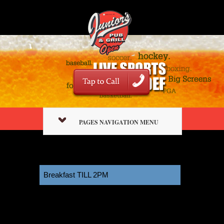
PAGES NAVIGATION MENU
Breakfast TILL 2PM
11:00 am
October 3, 2025