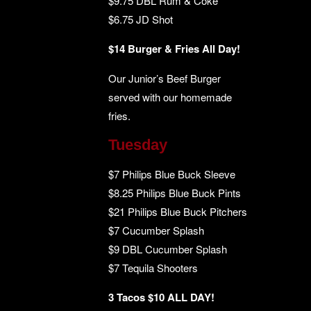
$9.75 DBL Rum & Coke
$6.75 JD Shot
$14 Burger & Fries All Day!
Our Junior’s Beef Burger
served with our homemade
fries.
Tuesday
$7 Philips Blue Buck Sleeve
$8.25 Philips Blue Buck Pints
$21 Philips Blue Buck Pitchers
$7 Cucumber Splash
$9 DBL Cucumber Splash
$7 Tequila Shooters
3 Tacos $10 ALL DAY!